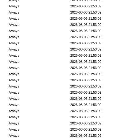
Always
2026-08-06 21:53:09
Always
2026-08-06 21:53:09
Always
2026-08-06 21:53:09
Always
2026-08-06 21:53:09
Always
2026-08-06 21:53:09
Always
2026-08-06 21:53:09
Always
2026-08-06 21:53:09
Always
2026-08-06 21:53:09
Always
2026-08-06 21:53:09
Always
2026-08-06 21:53:09
Always
2026-08-06 21:53:09
Always
2026-08-06 21:53:09
Always
2026-08-06 21:53:09
Always
2026-08-06 21:53:09
Always
2026-08-06 21:53:09
Always
2026-08-06 21:53:09
Always
2026-08-06 21:53:09
Always
2026-08-06 21:53:09
Always
2026-08-06 21:53:09
Always
2026-08-06 21:53:09
Always
2026-08-06 21:53:09
Always
2026-08-06 21:53:09
Always
2026-08-06 21:53:09