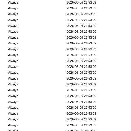
Always
2026-08-06 21:53:09
Always
2026-08-06 21:53:09
Always
2026-08-06 21:53:09
Always
2026-08-06 21:53:09
Always
2026-08-06 21:53:09
Always
2026-08-06 21:53:09
Always
2026-08-06 21:53:09
Always
2026-08-06 21:53:09
Always
2026-08-06 21:53:09
Always
2026-08-06 21:53:09
Always
2026-08-06 21:53:09
Always
2026-08-06 21:53:09
Always
2026-08-06 21:53:09
Always
2026-08-06 21:53:09
Always
2026-08-06 21:53:09
Always
2026-08-06 21:53:09
Always
2026-08-06 21:53:09
Always
2026-08-06 21:53:09
Always
2026-08-06 21:53:09
Always
2026-08-06 21:53:09
Always
2026-08-06 21:53:09
Always
2026-08-06 21:53:09