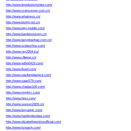
http://www.timeduskmonitor.com/
http://www.sciencexpo.com.cn/
http://www.whatness.cn/
http://www.bjzkhj.net.cn/
http://www.iqiyi-mobile.com/
http://www.bambooseven.cn/
http://www.laoyebaohao.com.cn/
http://www.szdanzhou.com/
http://www.ray2004.icu/
http://www.cfilwoq.cn/
http://www.gdhq0429.com/
http://www.lhowl.com/
http://www.xiaofangjiangce.com/
http://www.saas579.com/
http://www.chadao100.com/
http://www.nmghrc.com/
http://www.hjpci.com/
http://www.seesun2009.cn/
http://www.boyuetgc.com/
http://www.haofenglundao.com/
http://www.elizabethperkinsofficial.com/
http://www.hzwaxly.com/