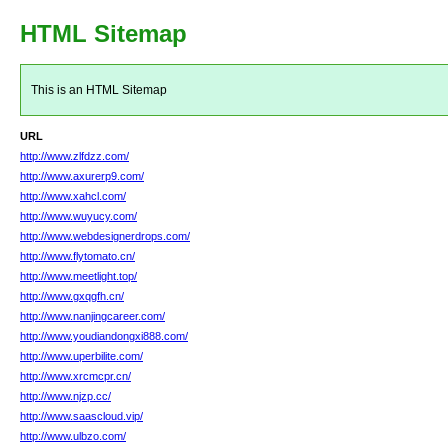
HTML Sitemap
This is an HTML Sitemap
URL
http://www.zlfdzz.com/
http://www.axurerp9.com/
http://www.xahcl.com/
http://www.wuyucy.com/
http://www.webdesignerdrops.com/
http://www.flytomato.cn/
http://www.meetlight.top/
http://www.gxqgfh.cn/
http://www.nanjingcareer.com/
http://www.youdiandongxi888.com/
http://www.uperbilite.com/
http://www.xrcmcpr.cn/
http://www.njzp.cc/
http://www.saascloud.vip/
http://www.ulbzo.com/