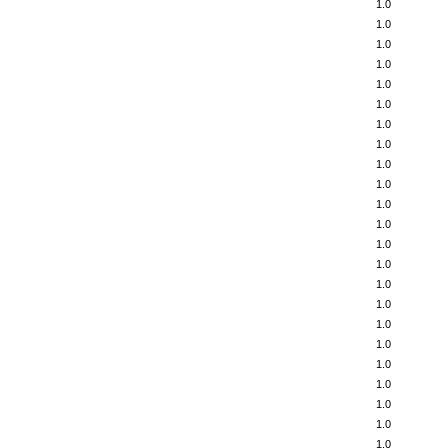
1.0
1.0
1.0
1.0
1.0
1.0
1.0
1.0
1.0
1.0
1.0
1.0
1.0
1.0
1.0
1.0
1.0
1.0
1.0
1.0
1.0
1.0
1.0