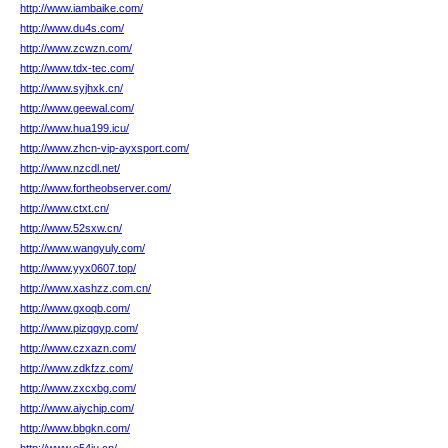
http://www.iambaike.com/
http://www.du4s.com/
http://www.zcwzn.com/
http://www.tdx-tec.com/
http://www.syjhxk.cn/
http://www.geewal.com/
http://www.hua199.icu/
http://www.zhcn-vip-ayxsport.com/
http://www.nzcdl.net/
http://www.fortheobserver.com/
http://www.ctxt.cn/
http://www.52sxw.cn/
http://www.wangyuly.com/
http://www.yyx0607.top/
http://www.xashzz.com.cn/
http://www.gxoqb.com/
http://www.pizqgyp.com/
http://www.czxazn.com/
http://www.zdkfzz.com/
http://www.zxcxbg.com/
http://www.aiychip.com/
http://www.bbgkn.com/