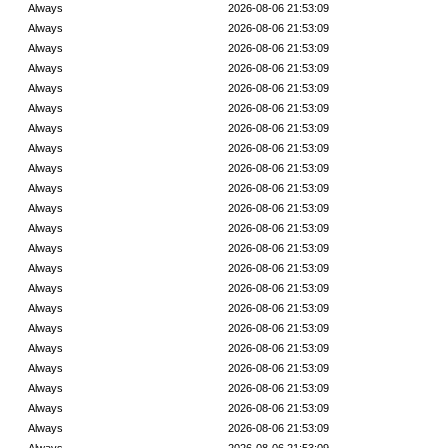
Always
2026-08-06 21:53:09
Always
2026-08-06 21:53:09
Always
2026-08-06 21:53:09
Always
2026-08-06 21:53:09
Always
2026-08-06 21:53:09
Always
2026-08-06 21:53:09
Always
2026-08-06 21:53:09
Always
2026-08-06 21:53:09
Always
2026-08-06 21:53:09
Always
2026-08-06 21:53:09
Always
2026-08-06 21:53:09
Always
2026-08-06 21:53:09
Always
2026-08-06 21:53:09
Always
2026-08-06 21:53:09
Always
2026-08-06 21:53:09
Always
2026-08-06 21:53:09
Always
2026-08-06 21:53:09
Always
2026-08-06 21:53:09
Always
2026-08-06 21:53:09
Always
2026-08-06 21:53:09
Always
2026-08-06 21:53:09
Always
2026-08-06 21:53:09