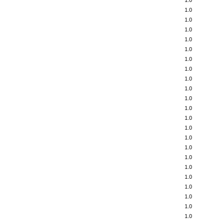
1.0
1.0
1.0
1.0
1.0
1.0
1.0
1.0
1.0
1.0
1.0
1.0
1.0
1.0
1.0
1.0
1.0
1.0
1.0
1.0
1.0
1.0
1.0