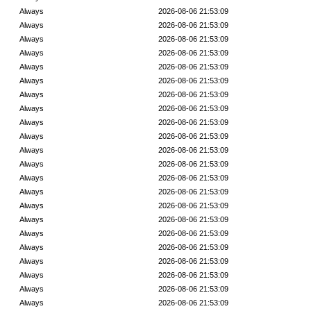
Always
2026-08-06 21:53:09
Always
2026-08-06 21:53:09
Always
2026-08-06 21:53:09
Always
2026-08-06 21:53:09
Always
2026-08-06 21:53:09
Always
2026-08-06 21:53:09
Always
2026-08-06 21:53:09
Always
2026-08-06 21:53:09
Always
2026-08-06 21:53:09
Always
2026-08-06 21:53:09
Always
2026-08-06 21:53:09
Always
2026-08-06 21:53:09
Always
2026-08-06 21:53:09
Always
2026-08-06 21:53:09
Always
2026-08-06 21:53:09
Always
2026-08-06 21:53:09
Always
2026-08-06 21:53:09
Always
2026-08-06 21:53:09
Always
2026-08-06 21:53:09
Always
2026-08-06 21:53:09
Always
2026-08-06 21:53:09
Always
2026-08-06 21:53:09