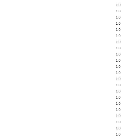
1.0
1.0
1.0
1.0
1.0
1.0
1.0
1.0
1.0
1.0
1.0
1.0
1.0
1.0
1.0
1.0
1.0
1.0
1.0
1.0
1.0
1.0