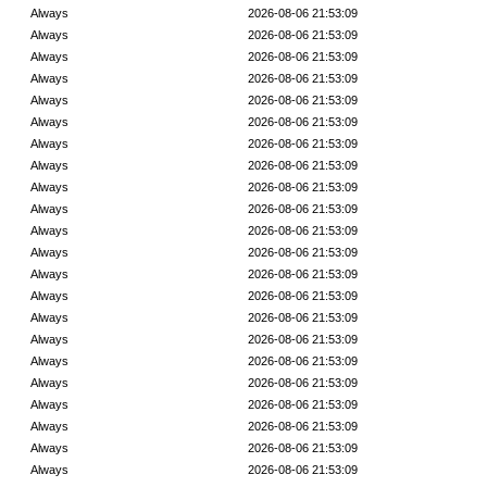
Always
2026-08-06 21:53:09
Always
2026-08-06 21:53:09
Always
2026-08-06 21:53:09
Always
2026-08-06 21:53:09
Always
2026-08-06 21:53:09
Always
2026-08-06 21:53:09
Always
2026-08-06 21:53:09
Always
2026-08-06 21:53:09
Always
2026-08-06 21:53:09
Always
2026-08-06 21:53:09
Always
2026-08-06 21:53:09
Always
2026-08-06 21:53:09
Always
2026-08-06 21:53:09
Always
2026-08-06 21:53:09
Always
2026-08-06 21:53:09
Always
2026-08-06 21:53:09
Always
2026-08-06 21:53:09
Always
2026-08-06 21:53:09
Always
2026-08-06 21:53:09
Always
2026-08-06 21:53:09
Always
2026-08-06 21:53:09
Always
2026-08-06 21:53:09