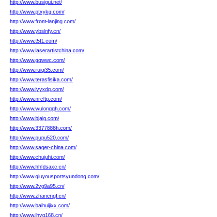
http://www.busigui.net/
http://www.ptxykg.com/
http://www.front-lanjing.com/
http://www.ybslnfy.cn/
http://www.t5t1.com/
http://www.laserartistchina.com/
http://www.gqwwc.com/
http://www.ruiqi35.com/
http://www.terasfisika.com/
http://www.jyyxdq.com/
http://www.nrcftp.com/
http://www.wulongqh.com/
http://www.bjaig.com/
http://www.3377888h.com/
http://www.pupu520.com/
http://www.sager-china.com/
http://www.chujuhi.com/
http://www.hhfdsaxc.cn/
http://www.qiuyousportsyundong.com/
http://www.2vg9a95.cn/
http://www.zhanengf.cn/
http://www.baihuijixx.com/
http://www.lhyq168.cn/