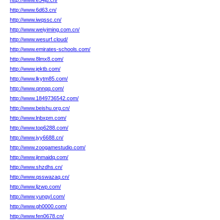
http://www.e54ju.cn/
http://www.6d63.cn/
http://www.iwqssc.cn/
http://www.weiyiming.com.cn/
http://www.wesurf.cloud/
http://www.emirates-schools.com/
http://www.8lmx8.com/
http://www.jektb.com/
http://www.lkytm85.com/
http://www.qnnqq.com/
http://www.1849736542.com/
http://www.beishu.org.cn/
http://www.lnbxpm.com/
http://www.top6288.com/
http://www.jyy6688.cn/
http://www.zoogamestudio.com/
http://www.jinmaidq.com/
http://www.shzdhs.cn/
http://www.qsswazaq.cn/
http://www.ljzwp.com/
http://www.yungyl.com/
http://www.gh0000.com/
http://www.fen0678.cn/