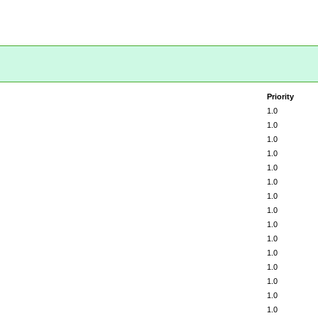
Priority
1.0
1.0
1.0
1.0
1.0
1.0
1.0
1.0
1.0
1.0
1.0
1.0
1.0
1.0
1.0