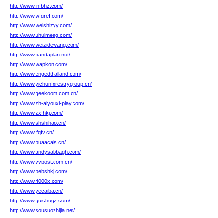
http://www.lnfbhz.com/
http://www.wfgref.com/
http://www.weishizyy.com/
http://www.uhuimeng.com/
http://www.weizidewang.com/
http://www.pandaplan.net/
http://www.wapkon.com/
http://www.engedthailand.com/
http://www.yichunforestrygroup.cn/
http://www.geekoom.com.cn/
http://www.zh-aiyouxi-play.com/
http://www.zxfhkj.com/
http://www.shshihao.cn/
http://www.lfqfv.cn/
http://www.buaacais.cn/
http://www.andysabbagh.com/
http://www.yypost.com.cn/
http://www.bebshkj.com/
http://www.4000x.com/
http://www.yecaiba.cn/
http://www.guichugz.com/
http://www.sousuozhijia.net/