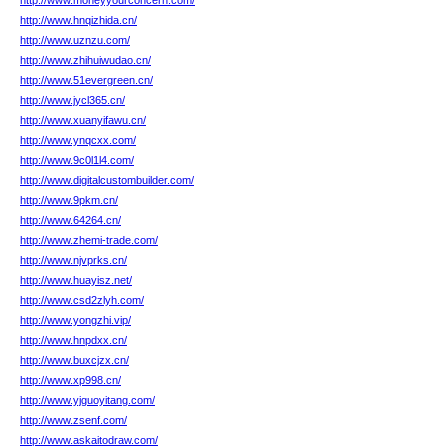
http://www.moneyyourconcern.com/
http://www.hnqizhida.cn/
http://www.uznzu.com/
http://www.zhihuiwudao.cn/
http://www.51evergreen.cn/
http://www.jycl365.cn/
http://www.xuanyifawu.cn/
http://www.ynqcxx.com/
http://www.9c0l1l4.com/
http://www.digitalcustombuilder.com/
http://www.9pkm.cn/
http://www.64264.cn/
http://www.zhemi-trade.com/
http://www.njvprks.cn/
http://www.huayisz.net/
http://www.csd2zlyh.com/
http://www.yongzhi.vip/
http://www.hnpdxx.cn/
http://www.buxcjzx.cn/
http://www.xp998.cn/
http://www.yjguoyitang.com/
http://www.zsenf.com/
http://www.askaitodraw.com/