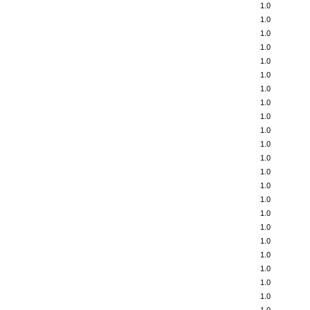
1.0
1.0
1.0
1.0
1.0
1.0
1.0
1.0
1.0
1.0
1.0
1.0
1.0
1.0
1.0
1.0
1.0
1.0
1.0
1.0
1.0
1.0