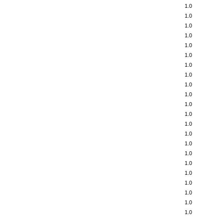
1.0
1.0
1.0
1.0
1.0
1.0
1.0
1.0
1.0
1.0
1.0
1.0
1.0
1.0
1.0
1.0
1.0
1.0
1.0
1.0
1.0
1.0