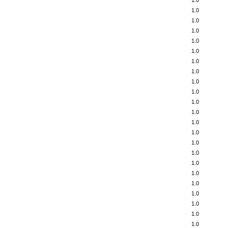
1.0
1.0
1.0
1.0
1.0
1.0
1.0
1.0
1.0
1.0
1.0
1.0
1.0
1.0
1.0
1.0
1.0
1.0
1.0
1.0
1.0
1.0
1.0