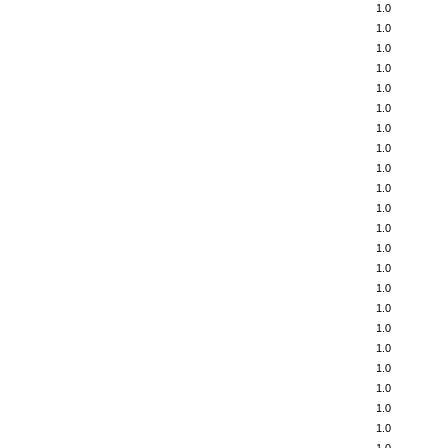
1.0
1.0
1.0
1.0
1.0
1.0
1.0
1.0
1.0
1.0
1.0
1.0
1.0
1.0
1.0
1.0
1.0
1.0
1.0
1.0
1.0
1.0