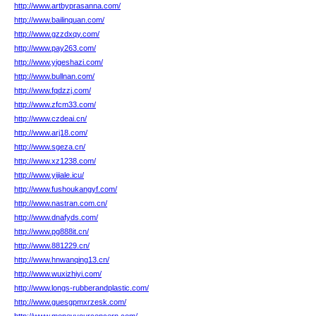
http://www.artbyprasanna.com/
http://www.bailinquan.com/
http://www.gzzdxqy.com/
http://www.pay263.com/
http://www.yigeshazi.com/
http://www.bullnan.com/
http://www.fqdzzj.com/
http://www.zfcm33.com/
http://www.czdeai.cn/
http://www.arj18.com/
http://www.sgeza.cn/
http://www.xz1238.com/
http://www.yijiale.icu/
http://www.fushoukangyf.com/
http://www.nastran.com.cn/
http://www.dnafyds.com/
http://www.pg888it.cn/
http://www.881229.cn/
http://www.hnwanqing13.cn/
http://www.wuxizhiyi.com/
http://www.longs-rubberandplastic.com/
http://www.guesgpmxrzesk.com/