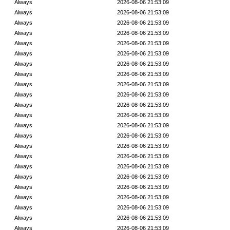
Always
2026-08-06 21:53:09
Always
2026-08-06 21:53:09
Always
2026-08-06 21:53:09
Always
2026-08-06 21:53:09
Always
2026-08-06 21:53:09
Always
2026-08-06 21:53:09
Always
2026-08-06 21:53:09
Always
2026-08-06 21:53:09
Always
2026-08-06 21:53:09
Always
2026-08-06 21:53:09
Always
2026-08-06 21:53:09
Always
2026-08-06 21:53:09
Always
2026-08-06 21:53:09
Always
2026-08-06 21:53:09
Always
2026-08-06 21:53:09
Always
2026-08-06 21:53:09
Always
2026-08-06 21:53:09
Always
2026-08-06 21:53:09
Always
2026-08-06 21:53:09
Always
2026-08-06 21:53:09
Always
2026-08-06 21:53:09
Always
2026-08-06 21:53:09
Always
2026-08-06 21:53:09