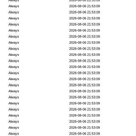
Always
2026-08-06 21:53:09
Always
2026-08-06 21:53:09
Always
2026-08-06 21:53:09
Always
2026-08-06 21:53:09
Always
2026-08-06 21:53:09
Always
2026-08-06 21:53:09
Always
2026-08-06 21:53:09
Always
2026-08-06 21:53:09
Always
2026-08-06 21:53:09
Always
2026-08-06 21:53:09
Always
2026-08-06 21:53:09
Always
2026-08-06 21:53:09
Always
2026-08-06 21:53:09
Always
2026-08-06 21:53:09
Always
2026-08-06 21:53:09
Always
2026-08-06 21:53:09
Always
2026-08-06 21:53:09
Always
2026-08-06 21:53:09
Always
2026-08-06 21:53:09
Always
2026-08-06 21:53:09
Always
2026-08-06 21:53:09
Always
2026-08-06 21:53:09
Always
2026-08-06 21:53:09