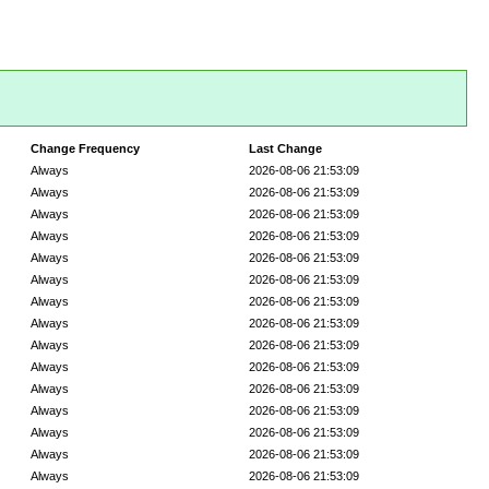
Change Frequency
Last Change
Always
2026-08-06 21:53:09
Always
2026-08-06 21:53:09
Always
2026-08-06 21:53:09
Always
2026-08-06 21:53:09
Always
2026-08-06 21:53:09
Always
2026-08-06 21:53:09
Always
2026-08-06 21:53:09
Always
2026-08-06 21:53:09
Always
2026-08-06 21:53:09
Always
2026-08-06 21:53:09
Always
2026-08-06 21:53:09
Always
2026-08-06 21:53:09
Always
2026-08-06 21:53:09
Always
2026-08-06 21:53:09
Always
2026-08-06 21:53:09