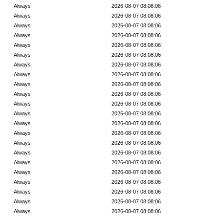
Always
2026-08-07 08:08:06
Always
2026-08-07 08:08:06
Always
2026-08-07 08:08:06
Always
2026-08-07 08:08:06
Always
2026-08-07 08:08:06
Always
2026-08-07 08:08:06
Always
2026-08-07 08:08:06
Always
2026-08-07 08:08:06
Always
2026-08-07 08:08:06
Always
2026-08-07 08:08:06
Always
2026-08-07 08:08:06
Always
2026-08-07 08:08:06
Always
2026-08-07 08:08:06
Always
2026-08-07 08:08:06
Always
2026-08-07 08:08:06
Always
2026-08-07 08:08:06
Always
2026-08-07 08:08:06
Always
2026-08-07 08:08:06
Always
2026-08-07 08:08:06
Always
2026-08-07 08:08:06
Always
2026-08-07 08:08:06
Always
2026-08-07 08:08:06