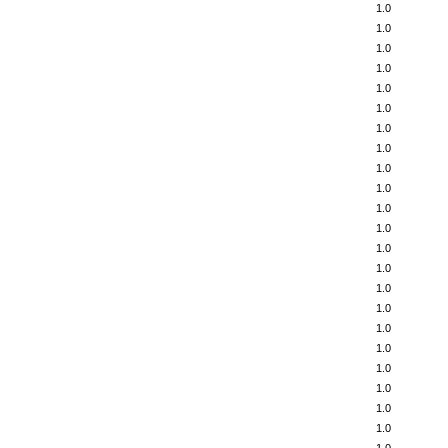
1.0
1.0
1.0
1.0
1.0
1.0
1.0
1.0
1.0
1.0
1.0
1.0
1.0
1.0
1.0
1.0
1.0
1.0
1.0
1.0
1.0
1.0