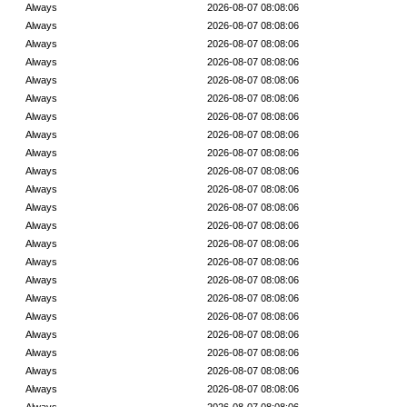
Always
2026-08-07 08:08:06
Always
2026-08-07 08:08:06
Always
2026-08-07 08:08:06
Always
2026-08-07 08:08:06
Always
2026-08-07 08:08:06
Always
2026-08-07 08:08:06
Always
2026-08-07 08:08:06
Always
2026-08-07 08:08:06
Always
2026-08-07 08:08:06
Always
2026-08-07 08:08:06
Always
2026-08-07 08:08:06
Always
2026-08-07 08:08:06
Always
2026-08-07 08:08:06
Always
2026-08-07 08:08:06
Always
2026-08-07 08:08:06
Always
2026-08-07 08:08:06
Always
2026-08-07 08:08:06
Always
2026-08-07 08:08:06
Always
2026-08-07 08:08:06
Always
2026-08-07 08:08:06
Always
2026-08-07 08:08:06
Always
2026-08-07 08:08:06