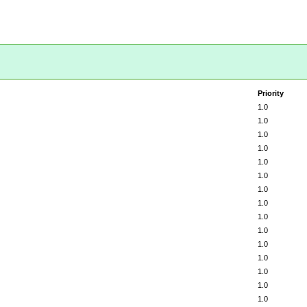
Priority
1.0
1.0
1.0
1.0
1.0
1.0
1.0
1.0
1.0
1.0
1.0
1.0
1.0
1.0
1.0