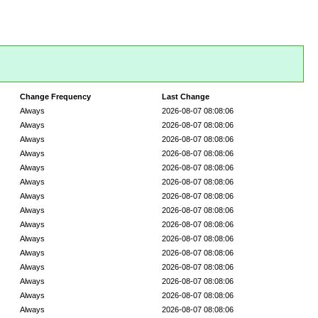
Change Frequency
Last Change
Always
2026-08-07 08:08:06
Always
2026-08-07 08:08:06
Always
2026-08-07 08:08:06
Always
2026-08-07 08:08:06
Always
2026-08-07 08:08:06
Always
2026-08-07 08:08:06
Always
2026-08-07 08:08:06
Always
2026-08-07 08:08:06
Always
2026-08-07 08:08:06
Always
2026-08-07 08:08:06
Always
2026-08-07 08:08:06
Always
2026-08-07 08:08:06
Always
2026-08-07 08:08:06
Always
2026-08-07 08:08:06
Always
2026-08-07 08:08:06