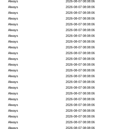
Always
2026-08-07 08:08:06
Always
2026-08-07 08:08:06
Always
2026-08-07 08:08:06
Always
2026-08-07 08:08:06
Always
2026-08-07 08:08:06
Always
2026-08-07 08:08:06
Always
2026-08-07 08:08:06
Always
2026-08-07 08:08:06
Always
2026-08-07 08:08:06
Always
2026-08-07 08:08:06
Always
2026-08-07 08:08:06
Always
2026-08-07 08:08:06
Always
2026-08-07 08:08:06
Always
2026-08-07 08:08:06
Always
2026-08-07 08:08:06
Always
2026-08-07 08:08:06
Always
2026-08-07 08:08:06
Always
2026-08-07 08:08:06
Always
2026-08-07 08:08:06
Always
2026-08-07 08:08:06
Always
2026-08-07 08:08:06
Always
2026-08-07 08:08:06
Always
2026-08-07 08:08:06