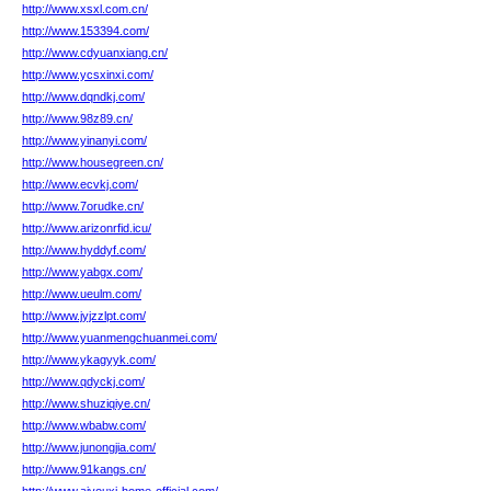
http://www.xsxl.com.cn/
http://www.153394.com/
http://www.cdyuanxiang.cn/
http://www.ycsxinxi.com/
http://www.dqndkj.com/
http://www.98z89.cn/
http://www.yinanyi.com/
http://www.housegreen.cn/
http://www.ecvkj.com/
http://www.7orudke.cn/
http://www.arizonrfid.icu/
http://www.hyddyf.com/
http://www.yabgx.com/
http://www.ueulm.com/
http://www.jyjzzlpt.com/
http://www.yuanmengchuanmei.com/
http://www.ykagyyk.com/
http://www.qdyckj.com/
http://www.shuziqiye.cn/
http://www.wbabw.com/
http://www.junongjia.com/
http://www.91kangs.cn/