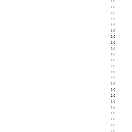
1.0
1.0
1.0
1.0
1.0
1.0
1.0
1.0
1.0
1.0
1.0
1.0
1.0
1.0
1.0
1.0
1.0
1.0
1.0
1.0
1.0
1.0
1.0