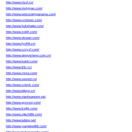
http://www.rtsxf.cn/
http://www.mxtyiyao.com/
http://www.petsocietypanama.com/
http://www.cchenes.com/
http://www.hukehaijia.com/
http://www.zxlph.com/
http://www.olcwan.com/
http://www.fyxfhfi.cn/
http://www.czzyzf.com/
http://www.qingyisheng.com.cn/
http://www.kukkt.com/
http://www.lt3c.cc/
http://www.rnnra.com/
http://www.seored.cn/
http://www.cxbxfc.com/
http://www.bjlgyq.cn/
http://www.xianhuagong.vip/
http://www.gysxssj.com/
http://www.lcsjfjs.com/
http://www.zjlezhi88.com/
http://www.lublog.net/
http://www.yuegekeji66.com/