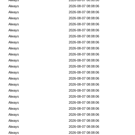
Always
2026-08-07 08:08:06
Always
2026-08-07 08:08:06
Always
2026-08-07 08:08:06
Always
2026-08-07 08:08:06
Always
2026-08-07 08:08:06
Always
2026-08-07 08:08:06
Always
2026-08-07 08:08:06
Always
2026-08-07 08:08:06
Always
2026-08-07 08:08:06
Always
2026-08-07 08:08:06
Always
2026-08-07 08:08:06
Always
2026-08-07 08:08:06
Always
2026-08-07 08:08:06
Always
2026-08-07 08:08:06
Always
2026-08-07 08:08:06
Always
2026-08-07 08:08:06
Always
2026-08-07 08:08:06
Always
2026-08-07 08:08:06
Always
2026-08-07 08:08:06
Always
2026-08-07 08:08:06
Always
2026-08-07 08:08:06
Always
2026-08-07 08:08:06
Always
2026-08-07 08:08:06