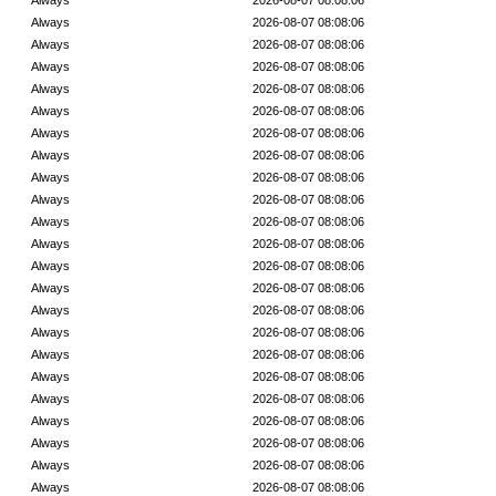
Always
2026-08-07 08:08:06
Always
2026-08-07 08:08:06
Always
2026-08-07 08:08:06
Always
2026-08-07 08:08:06
Always
2026-08-07 08:08:06
Always
2026-08-07 08:08:06
Always
2026-08-07 08:08:06
Always
2026-08-07 08:08:06
Always
2026-08-07 08:08:06
Always
2026-08-07 08:08:06
Always
2026-08-07 08:08:06
Always
2026-08-07 08:08:06
Always
2026-08-07 08:08:06
Always
2026-08-07 08:08:06
Always
2026-08-07 08:08:06
Always
2026-08-07 08:08:06
Always
2026-08-07 08:08:06
Always
2026-08-07 08:08:06
Always
2026-08-07 08:08:06
Always
2026-08-07 08:08:06
Always
2026-08-07 08:08:06
Always
2026-08-07 08:08:06
Always
2026-08-07 08:08:06