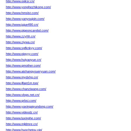
http://www.oqksr.cn/
http://www.yonghezhikong.com/
http://www.hmslst.com/
http://www.yanyoujoin.com/
http://www.jujue490.cn/
http://www.pigeoncarebd.com/
http://www.zzyhh.cn/
http://www.ziywa.cn/
http://www.sgfknkyy.com/
http://www.pigyyy.com/
http://www.huiyaoyue.cn/
http://www.qmother.com/
http://www.aishangyoueryuan.com/
http://www.mydxhg.cn/
http://www.jlfapt1m.top/
http://www.chanziwang.com/
http://www.vlogs.net.cn/
http://www.qrbsi.com/
http://www.yaxingaiyundong.com/
http://www.videodz.cn/
http://www.luxinghe.com/
http://www.mjldmre.cn/
http://www.huochetou.vip/