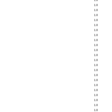
1.0
1.0
1.0
1.0
1.0
1.0
1.0
1.0
1.0
1.0
1.0
1.0
1.0
1.0
1.0
1.0
1.0
1.0
1.0
1.0
1.0
1.0
1.0