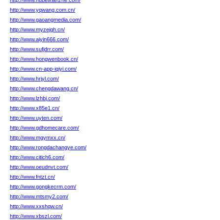
http://www.hubeixianzhe.com/
http://www.yqwang.com.cn/
http://www.gaoangmedia.com/
http://www.myzejqh.cn/
http://www.aiyin666.com/
http://www.sufjdrr.com/
http://www.hongwenbook.cn/
http://www.cn-app-iqiyi.com/
http://www.hrjyl.com/
http://www.chengdawang.cn/
http://www.lzhbj.com/
http://www.x85e1.cn/
http://www.uyten.com/
http://www.gdhomecare.com/
http://www.mgymxx.cn/
http://www.rongdachangye.com/
http://www.citich6.com/
http://www.oeudnvt.com/
http://www.fntzt.cn/
http://www.gongkecrm.com/
http://www.mtsmy2.com/
http://www.xxshqw.cn/
http://www.xbszl.com/