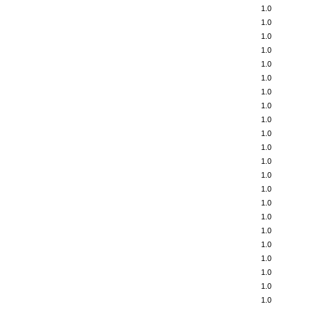
1.0
1.0
1.0
1.0
1.0
1.0
1.0
1.0
1.0
1.0
1.0
1.0
1.0
1.0
1.0
1.0
1.0
1.0
1.0
1.0
1.0
1.0