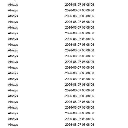
Always
2026-08-07 08:08:06
Always
2026-08-07 08:08:06
Always
2026-08-07 08:08:06
Always
2026-08-07 08:08:06
Always
2026-08-07 08:08:06
Always
2026-08-07 08:08:06
Always
2026-08-07 08:08:06
Always
2026-08-07 08:08:06
Always
2026-08-07 08:08:06
Always
2026-08-07 08:08:06
Always
2026-08-07 08:08:06
Always
2026-08-07 08:08:06
Always
2026-08-07 08:08:06
Always
2026-08-07 08:08:06
Always
2026-08-07 08:08:06
Always
2026-08-07 08:08:06
Always
2026-08-07 08:08:06
Always
2026-08-07 08:08:06
Always
2026-08-07 08:08:06
Always
2026-08-07 08:08:06
Always
2026-08-07 08:08:06
Always
2026-08-07 08:08:06