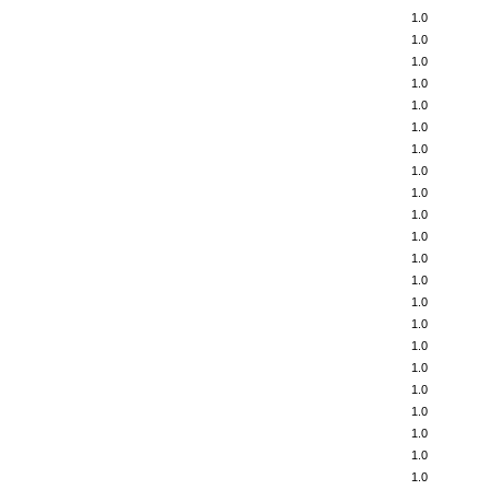
1.0
1.0
1.0
1.0
1.0
1.0
1.0
1.0
1.0
1.0
1.0
1.0
1.0
1.0
1.0
1.0
1.0
1.0
1.0
1.0
1.0
1.0