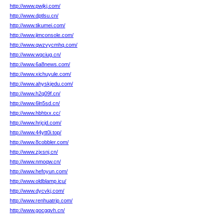
http://www.pwjkj.com/
http://www.dptlsu.cn/
http://www.tikumei.com/
http://www.jimconsole.com/
http://www.qwzvycmhq.com/
http://www.wqciug.cn/
http://www.6a8news.com/
http://www.xichuyule.com/
http://www.ahyskjedu.com/
http://www.h2q09f.cn/
http://www.6ln5sd.cn/
http://www.hbhtxx.cc/
http://www.hrjcjd.com/
http://www.44ytt0i.top/
http://www.8cobbler.com/
http://www.zjxsnj.cn/
http://www.nmoqw.cn/
http://www.hefoyun.com/
http://www.oldblamp.icu/
http://www.dycvkj.com/
http://www.renhuatrip.com/
http://www.gocgqvh.cn/