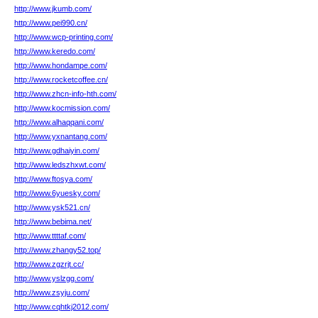
http://www.jkumb.com/
http://www.pei990.cn/
http://www.wcp-printing.com/
http://www.keredo.com/
http://www.hondampe.com/
http://www.rocketcoffee.cn/
http://www.zhcn-info-hth.com/
http://www.kocmission.com/
http://www.alhaqqani.com/
http://www.yxnantang.com/
http://www.gdhaiyin.com/
http://www.ledszhxwt.com/
http://www.ftosya.com/
http://www.6yuesky.com/
http://www.ysk521.cn/
http://www.bebima.net/
http://www.ttttaf.com/
http://www.zhangy52.top/
http://www.zgzrjt.cc/
http://www.yslzgg.com/
http://www.zsyju.com/
http://www.cqhtkj2012.com/