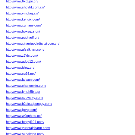
http://www.6xq5pe.cn/
http://www.shcyht.com.cn/
http://www.vmukeji.cn/
http://www.kehuix.com/
http://www.xumany.com/
http://www.hpxsgzs.cn/
http://www.pubhadf.cn/
http://www.xinanjiaodadianzi.com.cn/
http://www.afsalkhan.com/
http://www.z7idc.com/
http://www.adcd12.com/
http://www.ielow.cn/
http://www.cq93.net/
http://www.ftzixun.com/
http://www.chancomic.com/
http://www.fynuh5b.top/
http://www.szcwsky.com/
http://www.b2bleadgenguy.com/
http://www.ljovq.com/
http://www.w0oph.eu.cc/
http://www.fengyi194.com/
http://www.yuantaipharm.com/
http://www.sxhaiteng.com/