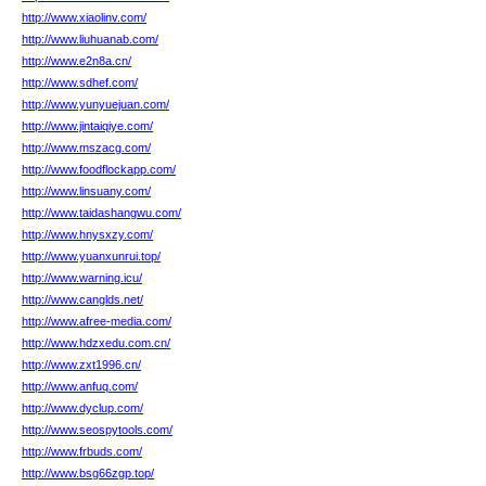
http://www.xiaolinv.com/
http://www.liuhuanab.com/
http://www.e2n8a.cn/
http://www.sdhef.com/
http://www.yunyuejuan.com/
http://www.jintaiqiye.com/
http://www.mszacg.com/
http://www.foodflockapp.com/
http://www.linsuany.com/
http://www.taidashangwu.com/
http://www.hnysxzy.com/
http://www.yuanxunrui.top/
http://www.warning.icu/
http://www.canglds.net/
http://www.afree-media.com/
http://www.hdzxedu.com.cn/
http://www.zxt1996.cn/
http://www.anfuq.com/
http://www.dyclup.com/
http://www.seospytools.com/
http://www.frbuds.com/
http://www.bsg66zgp.top/