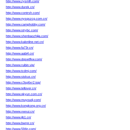
http://www.zysmlh.com/
http://www.durek.cn/
http://www.contrsh.com/
http://www.nysqszcg.com.cn/
http://www.camphobby.com/
http://www.strybc.com/
http://www.shenbaozhijia.com/
http://www.kalonline.net.cn/
http://www.fa73r.cn/
http://www.aabi4.cn/
http://www.dqswtfkw.com/
http://www.ruibin.vip/
http://www.tcdmj.com/
http://www.siskus.cn/
http://www.c3sp6xr2.top/
http://www.tellover.cn/
http://www.qkyun.com.cn/
http://www.muyoudj.com/
http://www.kongkong.org.cn/
http://www.xwxui.cn/
http://www.ijb1.cn/
http://www.bwrpr.cn/
http://www.594n.com/