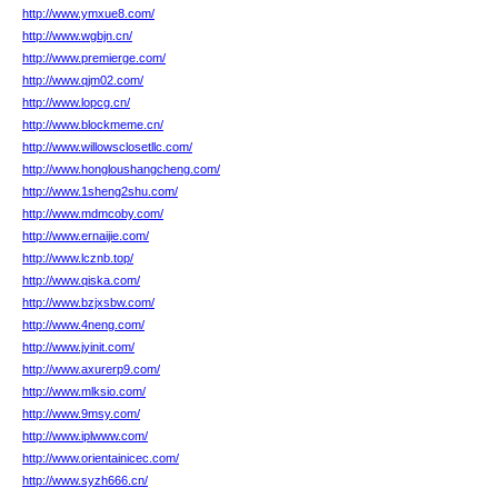
http://www.ymxue8.com/
http://www.wgbjn.cn/
http://www.premierge.com/
http://www.qjm02.com/
http://www.lopcg.cn/
http://www.blockmeme.cn/
http://www.willowsclosetllc.com/
http://www.hongloushangcheng.com/
http://www.1sheng2shu.com/
http://www.mdmcoby.com/
http://www.ernaijie.com/
http://www.lcznb.top/
http://www.qiska.com/
http://www.bzjxsbw.com/
http://www.4neng.com/
http://www.jyinit.com/
http://www.axurerp9.com/
http://www.mlksio.com/
http://www.9msy.com/
http://www.iplwww.com/
http://www.orientainicec.com/
http://www.syzh666.cn/