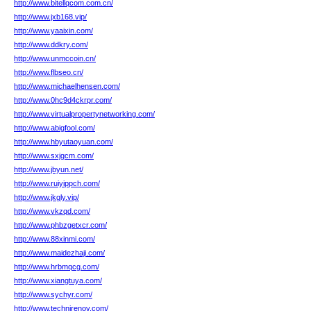
http://www.bitellqcom.com.cn/
http://www.jxb168.vip/
http://www.yaaixin.com/
http://www.ddkry.com/
http://www.unmccoin.cn/
http://www.flbseo.cn/
http://www.michaelhensen.com/
http://www.0hc9d4ckrpr.com/
http://www.virtualpropertynetworking.com/
http://www.abigfool.com/
http://www.hbyutaoyuan.com/
http://www.sxjgcm.com/
http://www.jbyun.net/
http://www.ruiyippch.com/
http://www.jkgly.vip/
http://www.vkzqd.com/
http://www.phbzgetxcr.com/
http://www.88xinmi.com/
http://www.maidezhaji.com/
http://www.hrbmqcg.com/
http://www.xiangtuya.com/
http://www.sychyr.com/
http://www.technirenov.com/