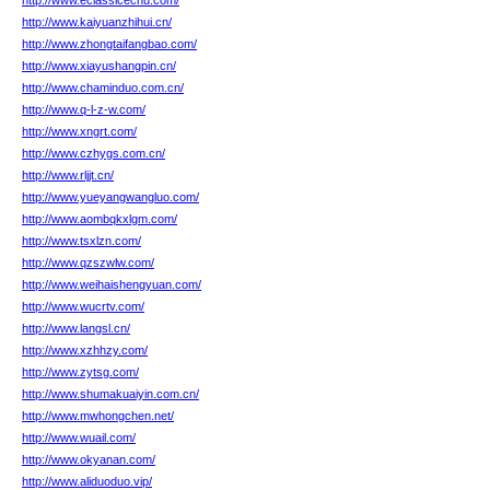
http://www.eclassicecnu.com/
http://www.kaiyuanzhihui.cn/
http://www.zhongtaifangbao.com/
http://www.xiayushangpin.cn/
http://www.chaminduo.com.cn/
http://www.q-l-z-w.com/
http://www.xngrt.com/
http://www.czhygs.com.cn/
http://www.rljjt.cn/
http://www.yueyangwangluo.com/
http://www.aombqkxlgm.com/
http://www.tsxlzn.com/
http://www.qzszwlw.com/
http://www.weihaishengyuan.com/
http://www.wucrtv.com/
http://www.langsl.cn/
http://www.xzhhzy.com/
http://www.zytsg.com/
http://www.shumakuaiyin.com.cn/
http://www.mwhongchen.net/
http://www.wuail.com/
http://www.okyanan.com/
http://www.aliduoduo.vip/