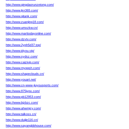
http://www.qingdaorunzetong.com/
http://www.jkn365.com/
http://www.qitank.com/
http://www.zuanjing18.com/
http://www.umxzkw.cn/
http://www.marttodayonline.com/
http://www.dzvtv.com/
http://www.2yph5d37.top/
http://www.idyou.vip/
http://www.sydsz.com/
http://www.caizivip.com/
http://www.myqqsh.com/
http://www.shapeclouds.cn/
http://www.youart.net/
http://www.cn-www-jiuyousports.com/
http://www.875jypx.com/
http://www.pb12953.com/
http://www.bjzbzc.com/
http://www.ahwmjcy.com/
http://www.talkoss.cn/
http://www.duijie116.cn/
http://www.sayangbbhouse.com/