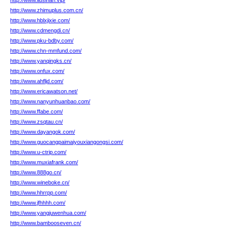
http://www.liusihan.vip/
http://www.zhimuplus.com.cn/
http://www.hblxjixie.com/
http://www.cdmengdi.cn/
http://www.pku-bdby.com/
http://www.chn-mmfund.com/
http://www.yanqingks.cn/
http://www.onfux.com/
http://www.ahfljd.com/
http://www.ericawatson.net/
http://www.nanyunhuanbao.com/
http://www.ffabe.com/
http://www.zsqtau.cn/
http://www.dayangok.com/
http://www.guocangpaimaiyouxiangongsi.com/
http://www.u-ctrip.com/
http://www.muxiafrank.com/
http://www.888go.cn/
http://www.wineboke.cn/
http://www.hhrrpp.com/
http://www.jfhhhh.com/
http://www.yangjuwenhua.com/
http://www.bambooseven.cn/