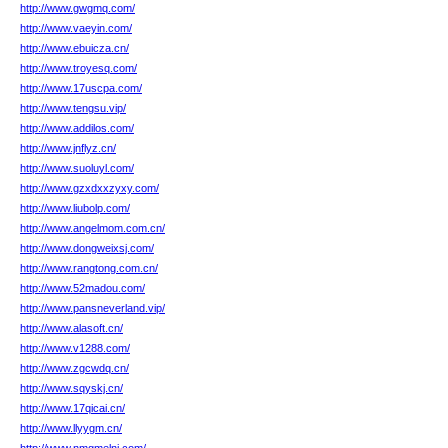
http://www.gwgmq.com/
http://www.vaeyin.com/
http://www.ebuicza.cn/
http://www.troyesq.com/
http://www.17uscpa.com/
http://www.tengsu.vip/
http://www.addilos.com/
http://www.jnflyz.cn/
http://www.suoluyl.com/
http://www.gzxdxxzyxy.com/
http://www.liubolp.com/
http://www.angelmom.com.cn/
http://www.dongweixsj.com/
http://www.rangtong.com.cn/
http://www.52madou.com/
http://www.pansneverland.vip/
http://www.alasoft.cn/
http://www.v1288.com/
http://www.zgcwdq.cn/
http://www.sqyskj.cn/
http://www.17qicai.cn/
http://www.llyygm.cn/