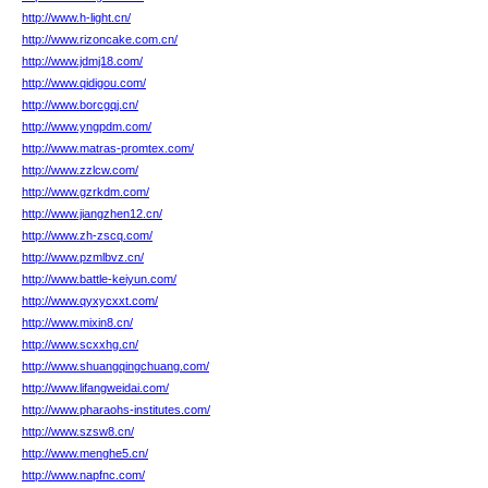
http://www.h-light.cn/
http://www.rizoncake.com.cn/
http://www.jdmj18.com/
http://www.qidigou.com/
http://www.borcgqj.cn/
http://www.yngpdm.com/
http://www.matras-promtex.com/
http://www.zzlcw.com/
http://www.gzrkdm.com/
http://www.jiangzhen12.cn/
http://www.zh-zscq.com/
http://www.pzmlbvz.cn/
http://www.battle-keiyun.com/
http://www.qyxycxxt.com/
http://www.mixin8.cn/
http://www.scxxhg.cn/
http://www.shuangqingchuang.com/
http://www.lifangweidai.com/
http://www.pharaohs-institutes.com/
http://www.szsw8.cn/
http://www.menghe5.cn/
http://www.napfnc.com/