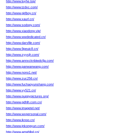
http://www.luyhe.top/
http://www.tzdxc.com/
http://www.girlboy.cn/
http://www.xaurl.cn/
http://www.sodopy.com/
http://www.xiaodong.vip/
http://www.wwdedicated.cn/
http://www.darsfile.com/
http://www.9peuic8.cn/
http://www.zyysjh.com/
http://www.annxcknbiwdcfja.com/
http://www.panwanwang.com/
http://www.nono1.net/
http://www.zuc256.cn/
http://www.fuchaoyunshang.com/
http://www.vy521.cn/
http://www.puppypictures.org/
http://www.gdhlh.com.cn/
http://www.imagetel.net/
http://www.wxpersonal.com/
http://www.iknoo.cn/
http://www.jnkongyun.com/
http://www.amghlbd.cn/