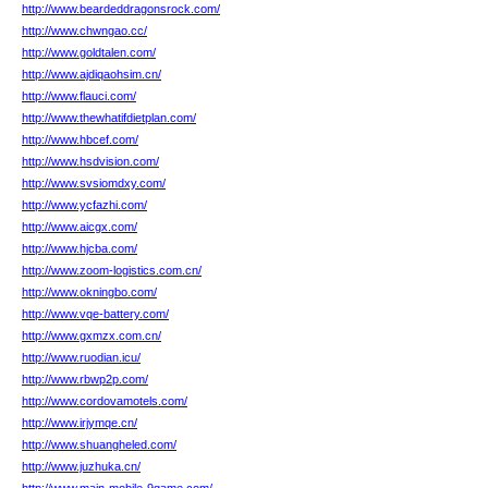
http://www.beardeddragonsrock.com/
http://www.chwngao.cc/
http://www.goldtalen.com/
http://www.ajdiqaohsim.cn/
http://www.flauci.com/
http://www.thewhatifdietplan.com/
http://www.hbcef.com/
http://www.hsdvision.com/
http://www.svsiomdxy.com/
http://www.ycfazhi.com/
http://www.aicgx.com/
http://www.hjcba.com/
http://www.zoom-logistics.com.cn/
http://www.okningbo.com/
http://www.vqe-battery.com/
http://www.gxmzx.com.cn/
http://www.ruodian.icu/
http://www.rbwp2p.com/
http://www.cordovamotels.com/
http://www.irjymqe.cn/
http://www.shuangheled.com/
http://www.juzhuka.cn/