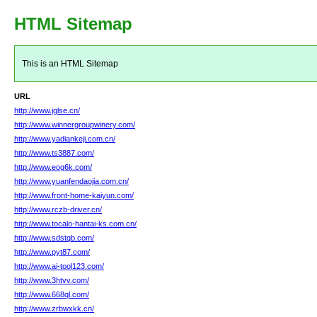
HTML Sitemap
This is an HTML Sitemap
URL
http://www.jglse.cn/
http://www.winnergroupwinery.com/
http://www.yadiankeji.com.cn/
http://www.ts3887.com/
http://www.eog6k.com/
http://www.yuanfendaojia.com.cn/
http://www.front-home-kaiyun.com/
http://www.rczb-driver.cn/
http://www.tocalo-hantai-ks.com.cn/
http://www.sdstqb.com/
http://www.pyt87.com/
http://www.ai-tool123.com/
http://www.3htvv.com/
http://www.668ql.com/
http://www.zrbwxkk.cn/