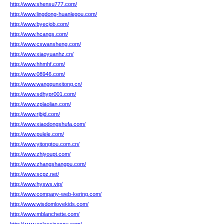
http://www.shensu777.com/
http://www.lingdong-huanlegou.com/
http://www.byecjob.com/
http://www.hcangs.com/
http://www.cswansheng.com/
http://www.xiaoyuanhz.cn/
http://www.hhmhf.com/
http://www.08946.com/
http://www.wangqunxitong.cn/
http://www.sdhypr001.com/
http://www.zplaolian.com/
http://www.rjbjd.com/
http://www.xiaodongshufa.com/
http://www.pulele.com/
http://www.yitongtou.com.cn/
http://www.zhiyoupt.com/
http://www.zhangshangpu.com/
http://www.scpz.net/
http://www.hysws.vip/
http://www.company-web-kering.com/
http://www.wisdomlovekids.com/
http://www.mblanchette.com/