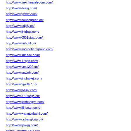
http://www.xa-chinatelecom.com/
http://www.deejg.com/
http://www.yxltwt.com/
http://www.housegreen.cn/
http://www.sdjcjy.cn/
http://www.jinglinqi.com/
http://www.0531sjwx.com/
http://www.huhuhl.cn/
http://www.microchemgroup.com/
http://www.shssac.com/
http://www.17gqb.com/
http://www.facai222.cn/
http://www.unwnh.com/
http://www.jinshakeji.com/
http://www.5pz4k7.cn/
http://www.joziny.com/
http://www.371tianjia.cn/
http://www.jianhangys.com/
http://www.jilinyuan.com/
http://www.wangtuidashi.com/
http://www.csbanglong.cn/
http://www.tjhkgg.com/