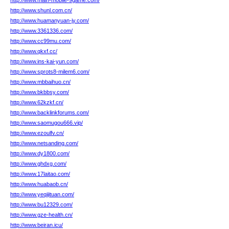
http://www.main-mobile-9game.com/
http://www.shunl.com.cn/
http://www.huamanyuan-jy.com/
http://www.3361336.com/
http://www.cc99mu.com/
http://www.qkxf.cc/
http://www.ins-kai-yun.com/
http://www.sprots8-milem6.com/
http://www.mbbaihuo.cn/
http://www.bkbbsy.com/
http://www.62kzkf.cn/
http://www.backlinkforums.com/
http://www.saomugou666.vip/
http://www.ezoulfv.cn/
http://www.netsanding.com/
http://www.dy1800.com/
http://www.ghdxg.com/
http://www.17laitao.com/
http://www.huabaob.cn/
http://www.yeqijituan.com/
http://www.bu12329.com/
http://www.gze-health.cn/
http://www.beiran.icu/