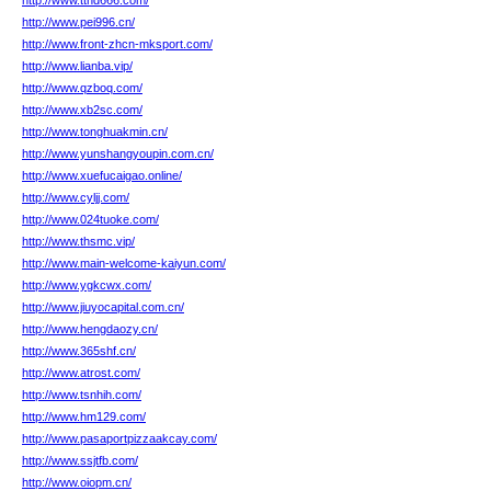
http://www.tthd666.com/
http://www.pei996.cn/
http://www.front-zhcn-mksport.com/
http://www.lianba.vip/
http://www.qzboq.com/
http://www.xb2sc.com/
http://www.tonghuakmin.cn/
http://www.yunshangyoupin.com.cn/
http://www.xuefucaigao.online/
http://www.cyljj.com/
http://www.024tuoke.com/
http://www.thsmc.vip/
http://www.main-welcome-kaiyun.com/
http://www.ygkcwx.com/
http://www.jiuyocapital.com.cn/
http://www.hengdaozy.cn/
http://www.365shf.cn/
http://www.atrost.com/
http://www.tsnhih.com/
http://www.hm129.com/
http://www.pasaportpizzaakcay.com/
http://www.ssjtfb.com/
http://www.oiopm.cn/