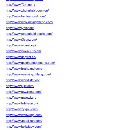
http://www.71kt.com/
http://www.zhonghaiyt.com.cn/
http://www.berlinartgrid.com/
http://www.weixinmingcheng.com/
http://www.iyhhy.cn/
http://www.smoothskinmujin.com/
http://www.t3sun.com/
http://www.womei.vip/
http://www.yuxin6315.cn/
http://www.dspfrbt.cn/
http://www.meichenggongshe.com/
http://www.frothband.com/
http://www.yuemingzhileng.com/
http://www.worklists.vip/
http://www.jkjki.com/
http://www.tewanina.com/
http://www.maiewf.cn/
http://www.hrbhssn.cn/
http://www.xyjgou.com/
http://www.wenwugc.com/
http://www.angel-run.com/
http://www.bojiajiaoy.com/