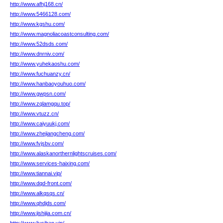
http://www.afhj168.cn/
http://www.5466128.com/
http://www.kgshu.com/
http://www.magnoliacoastconsulting.com/
http://www.52dsds.com/
http://www.dnrniv.com/
http://www.yuhekaoshu.com/
http://www.fuchuanzy.cn/
http://www.hanbaoyouhuo.com/
http://www.gwpsn.com/
http://www.zqlamgqu.top/
http://www.vtuzz.cn/
http://www.caiyuukj.com/
http://www.zhejiangcheng.com/
http://www.fvjsbv.com/
http://www.alaskanorthernlightscruises.com/
http://www.services-haixing.com/
http://www.tiannai.vip/
http://www.dqd-front.com/
http://www.alkqsqs.cn/
http://www.qhdjds.com/
http://www.jishijia.com.cn/