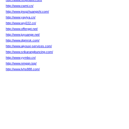
http://www.nmgmelni.com/
http://www.cwmi.cn/
http://www.jnsgzhuangshi.com/
http://www.yayiya.cn/
http://www.wyj222.cn/
http://www.offergpt.net/
http://www.juyuange.net/
http://www.dgmrsk.com/
http://www.aiyouxi-services.com/
http://www.srikarangbuncing.com/
http://www.yymbo.cn/
http://www.nmgqn.top/
http://www.lvhs888.com/