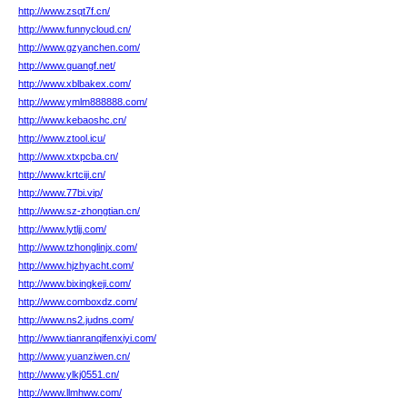
http://www.zsqt7f.cn/
http://www.funnycloud.cn/
http://www.gzyanchen.com/
http://www.guangf.net/
http://www.xblbakex.com/
http://www.ymlm888888.com/
http://www.kebaoshc.cn/
http://www.ztool.icu/
http://www.xtxpcba.cn/
http://www.krtciji.cn/
http://www.77bi.vip/
http://www.sz-zhongtian.cn/
http://www.lytljj.com/
http://www.tzhonglinjx.com/
http://www.hjzhyacht.com/
http://www.bixingkeji.com/
http://www.comboxdz.com/
http://www.ns2.judns.com/
http://www.tianranqifenxiyi.com/
http://www.yuanziwen.cn/
http://www.ylkj0551.cn/
http://www.llmhww.com/