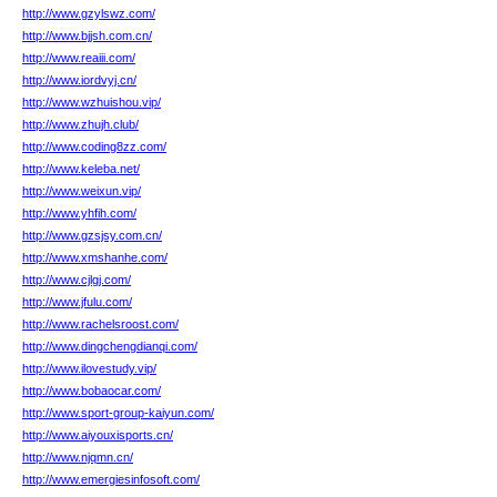
http://www.gzylswz.com/
http://www.bjjsh.com.cn/
http://www.reaiii.com/
http://www.iordvyj.cn/
http://www.wzhuishou.vip/
http://www.zhujh.club/
http://www.coding8zz.com/
http://www.keleba.net/
http://www.weixun.vip/
http://www.yhfih.com/
http://www.gzsjsy.com.cn/
http://www.xmshanhe.com/
http://www.cjlgj.com/
http://www.jfulu.com/
http://www.rachelsroost.com/
http://www.dingchengdianqi.com/
http://www.ilovestudy.vip/
http://www.bobaocar.com/
http://www.sport-group-kaiyun.com/
http://www.aiyouxisports.cn/
http://www.njqmn.cn/
http://www.emergiesinfosoft.com/