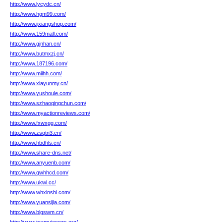
http://www.lycydc.cn/
http://www.hgm99.com/
http://www.jixiangshop.com/
http://www.159mall.com/
http://www.gjnhan.cn/
http://www.butmxzj.cn/
http://www.187196.com/
http://www.miihh.com/
http://www.xiayunmy.cn/
http://www.yushoule.com/
http://www.szhaoqingchun.com/
http://www.myactionreviews.com/
http://www.fxwxgg.com/
http://www.zsqtn3.cn/
http://www.hbdhls.cn/
http://www.share-dns.net/
http://www.anyuenb.com/
http://www.qwhhcd.com/
http://www.ukwl.cc/
http://www.whxinshi.com/
http://www.yuansijia.com/
http://www.blgswm.cn/