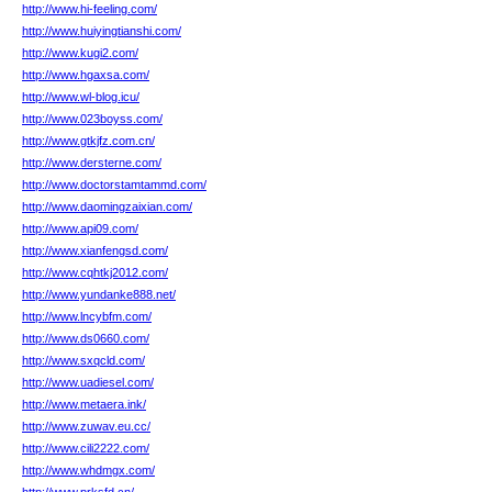
http://www.hi-feeling.com/
http://www.huiyingtianshi.com/
http://www.kugi2.com/
http://www.hgaxsa.com/
http://www.wl-blog.icu/
http://www.023boyss.com/
http://www.gtkjfz.com.cn/
http://www.dersterne.com/
http://www.doctorstamtammd.com/
http://www.daomingzaixian.com/
http://www.api09.com/
http://www.xianfengsd.com/
http://www.cqhtkj2012.com/
http://www.yundanke888.net/
http://www.lncybfm.com/
http://www.ds0660.com/
http://www.sxqcld.com/
http://www.uadiesel.com/
http://www.metaera.ink/
http://www.zuwav.eu.cc/
http://www.cili2222.com/
http://www.whdmgx.com/