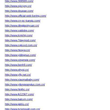
http://www.306569.com/
http://www.sjxcyey.cn/
http://www.doupae.com/
http://www.official-web-kering.com/
http://www.cn-pc-kanqiu.com/
http://www.dingjiaxinyuan.cn/
http://www.valdobg.com/
http://www.kmkhtj.com/
http://www.7daymod.com/
http://www.cqkxxd.com.cn/
http://www.hkqyw.cn/
http://www.yidingnuo.com/
http://www.xingmeie.com/
http://www.benh9.com/
http://www.qhypj.cn/
http://www.yfjy.net.cn/
http://www.xiaomaibaby.com/
http://www.yilongwangluo.com.cn/
http://www.hkjthc.cn/
http://www.jb12367.com/
http://www.bakxm.com/
http://www.jakku.cn/
http://www.tyremould.com.cn/