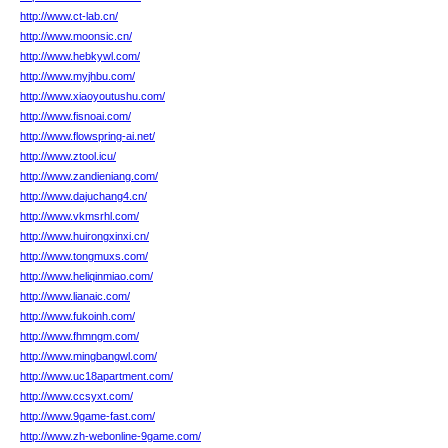
http://www.ct-lab.cn/
http://www.moonsic.cn/
http://www.hebkywl.com/
http://www.myjhbu.com/
http://www.xiaoyoutushu.com/
http://www.fisnoai.com/
http://www.flowspring-ai.net/
http://www.ztool.icu/
http://www.zandieniang.com/
http://www.dajuchang4.cn/
http://www.vkmsrhl.com/
http://www.huirongxinxi.cn/
http://www.tongmuxs.com/
http://www.heliqinmiao.com/
http://www.lianaic.com/
http://www.fukoinh.com/
http://www.fhmngm.com/
http://www.mingbangwl.com/
http://www.uc18apartment.com/
http://www.ccsyxt.com/
http://www.9game-fast.com/
http://www.zh-webonline-9game.com/