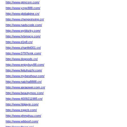
http://www.gtmcsm.com/
http://www.yzgx888.com/
http://www.globalpine.cn/
http://www.chengxinxing.cn/
http://www.nadscode.com/
http://www.wybbzky.com/
http://www.hrbmqcg.com/
http://www.d1p8.cn/
http://www.zhanfei001.cn/
http://www.0797kmk.com/
http://www.dogoods.cn/
http://www.enjoybuy88.com/
http://www.feituhuizhi.com/
http://www.mybesthour.com/
http://www.naicha8888.cn/
http://www.aixiaowei.com.cn/
http://www.beautymos.com/
http://www.4009211985.cn/
http://www.hbjiayin.com/
http://www.zqgcb.com/
http://www.phmphuu.com/
http://www.wbboof.com/