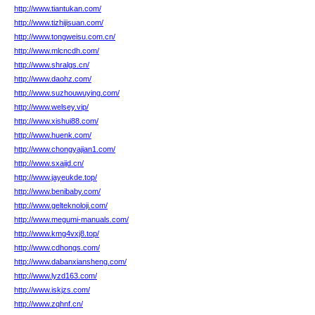
http://www.tiantukan.com/
http://www.tizhijisuan.com/
http://www.tongweisu.com.cn/
http://www.mlcncdh.com/
http://www.shralgs.cn/
http://www.daohz.com/
http://www.suzhouwuying.com/
http://www.welsey.vip/
http://www.xishui88.com/
http://www.huenk.com/
http://www.chongyajian1.com/
http://www.sxaijd.cn/
http://www.jayeukde.top/
http://www.benibaby.com/
http://www.gelteknoloji.com/
http://www.megumi-manuals.com/
http://www.kmg4vxj8.top/
http://www.cdhongs.com/
http://www.dabanxiansheng.com/
http://www.lyzd163.com/
http://www.iskjzs.com/
http://www.zqhnf.cn/