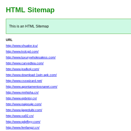
HTML Sitemap
This is an HTML Sitemap
URL
http://www.shuake.icu/
http://www.kslcgd.com/
http://www.luxurywholesaless.com/
http://www.carvedtea.com/
http://www.jswlkeji.com/
http://www.download-1win-apk.com/
http://www.csswizard.net/
http://www.apontamentosnanet.com/
http://www.mnhioha.cn/
http://www.epbntsj.cn/
http://www.paigoujie.com/
http://www.jiageduibi.com/
http://www.xa92.cn/
http://www.qdpfbyy.com/
http://www.fenfangzi.cn/