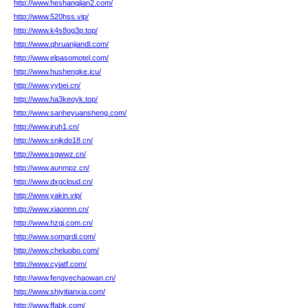
http://www.heshangjian2.com/
http://www.520hss.vip/
http://www.k4s8og3p.top/
http://www.qhruanjiandl.com/
http://www.elpasomotel.com/
http://www.hushengke.icu/
http://www.yybei.cn/
http://www.ha3keoyk.top/
http://www.sanheyuansheng.com/
http://www.iruh1.cn/
http://www.snjkdo18.cn/
http://www.sgwwz.cn/
http://www.aunmpz.cn/
http://www.dxgcloud.cn/
http://www.yakin.vip/
http://www.xiaonnn.cn/
http://www.hzqj.com.cn/
http://www.somgrdi.com/
http://www.cheluobo.com/
http://www.cyiatf.com/
http://www.fengyechaowan.cn/
http://www.shiyitianxia.com/
http://www.ffabk.com/