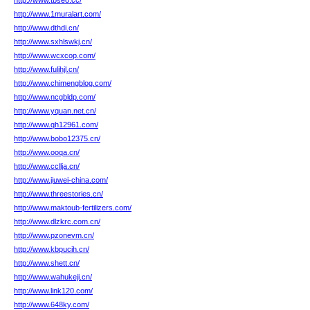
http://www.tbseo.cc/
http://www.1muralart.com/
http://www.dthdi.cn/
http://www.sxhlswkj.cn/
http://www.wcxcop.com/
http://www.fulihjl.cn/
http://www.chimengblog.com/
http://www.ncgbldp.com/
http://www.yquan.net.cn/
http://www.qh12961.com/
http://www.bobo12375.cn/
http://www.ooqa.cn/
http://www.ccllja.cn/
http://www.jiuwei-china.com/
http://www.threestories.cn/
http://www.maktoub-fertilizers.com/
http://www.dlzkrc.com.cn/
http://www.pzonevm.cn/
http://www.kbpucih.cn/
http://www.shett.cn/
http://www.wahukeji.cn/
http://www.link120.com/
http://www.648ky.com/