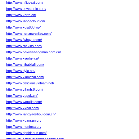
http://www.hfliuyexi.com/
http://www.ecwstudio.com/
http://www.kbrta.cn/
http://www.jiancecloud.cn/
http://www.xdsj888.vip/
http://www.henanwenjiao.com/
http://www.fwhuyu.com/
http://www.rhskins.com/
http://www.baiweishangmao.com.cn/
http://www.xiaohe.icu/
http://www.nihaixia8.com/
http://www.dyje.net/
http://www.xiaolezai.com/
http://www.deliciousvietnam.net/
http://www.yilianfs8.com/
http://www.ygpek.cn/
http://www.wotuijie.com/
http://www.xkhai.com/
http://www.jiangyaoshou.com.cn/
http://www.kuansan.cn/
http://www.menfcsa.cn/
http://www.dgshichun.com/