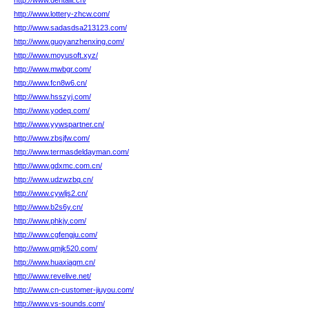
http://www.dentalit.cn/
http://www.lottery-zhcw.com/
http://www.sadasdsa213123.com/
http://www.guoyanzhenxing.com/
http://www.moyusoft.xyz/
http://www.mwbgr.com/
http://www.fcn8w6.cn/
http://www.hsszyj.com/
http://www.yodeq.com/
http://www.yywspartner.cn/
http://www.zbsjfw.com/
http://www.termasdeldayman.com/
http://www.gdxmc.com.cn/
http://www.udzwzbq.cn/
http://www.cywljs2.cn/
http://www.b2s6y.cn/
http://www.phkjy.com/
http://www.cgfengju.com/
http://www.qmjk520.com/
http://www.huaxiagm.cn/
http://www.revelive.net/
http://www.cn-customer-jiuyou.com/
http://www.vs-sounds.com/