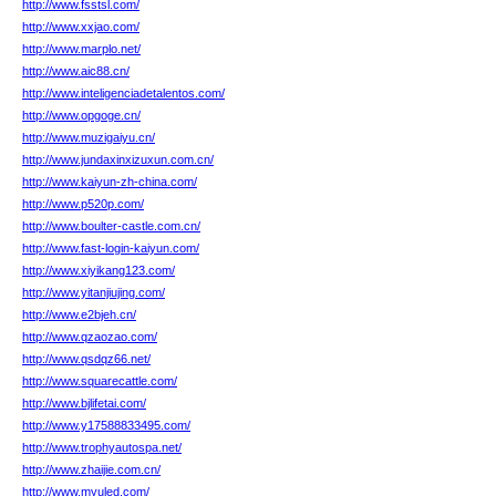
http://www.fsstsl.com/
http://www.xxjao.com/
http://www.marplo.net/
http://www.aic88.cn/
http://www.inteligenciadetalentos.com/
http://www.opgoge.cn/
http://www.muzigaiyu.cn/
http://www.jundaxinxizuxun.com.cn/
http://www.kaiyun-zh-china.com/
http://www.p520p.com/
http://www.boulter-castle.com.cn/
http://www.fast-login-kaiyun.com/
http://www.xiyikang123.com/
http://www.yitanjiujing.com/
http://www.e2bjeh.cn/
http://www.qzaozao.com/
http://www.qsdqz66.net/
http://www.squarecattle.com/
http://www.bjlifetai.com/
http://www.y17588833495.com/
http://www.trophyautospa.net/
http://www.zhaijie.com.cn/
http://www.myuled.com/