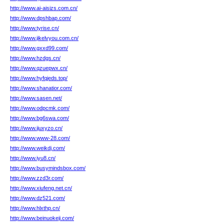
http://www.ai-aisizs.com.cn/
http://www.dpshbap.com/
http://www.tyrise.cn/
http://www.jikelvyou.com.cn/
http://www.gxxd99.com/
http://www.hzdgs.cn/
http://www.qzuepwx.cn/
http://www.hyfqjeds.top/
http://www.shanatior.com/
http://www.sasen.net/
http://www.odpcmk.com/
http://www.bg6swa.com/
http://www.ijuxyzo.cn/
http://www.www-28.com/
http://www.weikdj.com/
http://www.iyu8.cn/
http://www.busymindsbox.com/
http://www.zzd3r.com/
http://www.xiufeng.net.cn/
http://www.dz521.com/
http://www.hlxthp.cn/
http://www.beinuokeji.com/