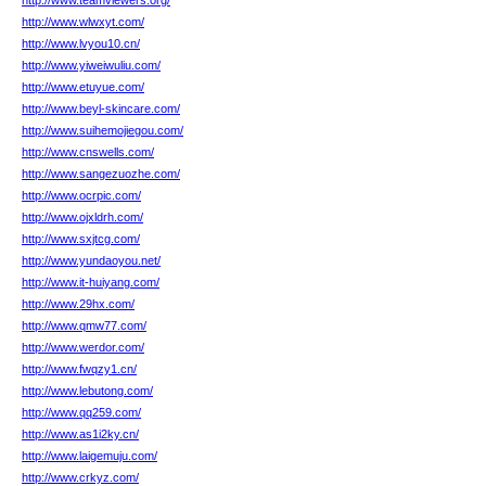
http://www.teamviewers.org/
http://www.wlwxyt.com/
http://www.lvyou10.cn/
http://www.yiweiwuliu.com/
http://www.etuyue.com/
http://www.beyl-skincare.com/
http://www.suihemojiegou.com/
http://www.cnswells.com/
http://www.sangezuozhe.com/
http://www.ocrpic.com/
http://www.ojxldrh.com/
http://www.sxjtcg.com/
http://www.yundaoyou.net/
http://www.it-huiyang.com/
http://www.29hx.com/
http://www.qmw77.com/
http://www.werdor.com/
http://www.fwqzy1.cn/
http://www.lebutong.com/
http://www.qq259.com/
http://www.as1i2ky.cn/
http://www.laigemuju.com/
http://www.crkyz.com/