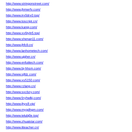
http://www.stringonstreet.com/
http://www.jhmwrfv.com/
http://www.irv0drx0.top/
http://www.toscript.cn/
http://www.kanpj.com/
http://www.xv6tyln5.top/
http://www.shenan11.com/
http://www.jhfcll.cn/
http://www.lanhometech.com/
http://www.ujgher.cn/
http://www.enfutitech.com/
http://www.bj-hhsm.com/
http://www.sjfdz.com/
http://www.xs5150.com/
http://www.rzlang.cn/
http://www.sxcbzy.com/
http://www.fzyhwlkj.com/
http://www.jhys8.vip/
http://www.mygdhgm.com/
http://www.telubj0e.top/
http://www.zhuaistar.com/
http://www.itteacher.cn/