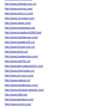
http://www.shinelar.com.cn/
http://www.acdyue.com/
http://www.xjhzzc1.com/
http://www.rui-guard.com/
http://www.uiqhts.com/
http://www.haobaobao.vip/
http://www.lvxiaofeng15942.top/
http://www.hehejiayuan.com/
http://www.haojiaju123.cn/
http://www.51mwj.com.cn/
http://www.imrrb.cn/
http://www.haolianshop.com/
http://www.gb0791.cn/
http://www.lianyudianzi2022.com/
http://www.xingyuntao.cn/
http://www.zh-zscq.com/
http://www.polenet.cn/
http://www.baodingsiqu.com/
http://www.shunwei-network.com/
http://www.hi08.net/
http://www.liangtest.com/
http://www.sxtcnt.com/