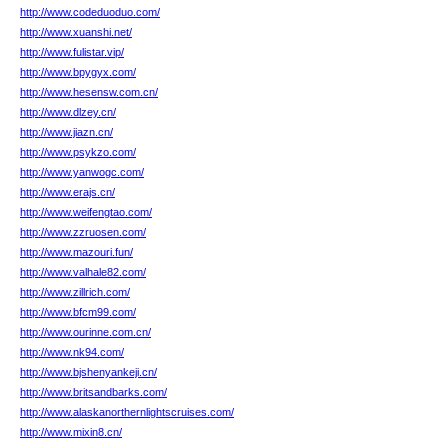
http://www.codeduoduo.com/
http://www.xuanshi.net/
http://www.fulistar.vip/
http://www.bpygyx.com/
http://www.hesensw.com.cn/
http://www.dlzey.cn/
http://www.jiazn.cn/
http://www.psykzo.com/
http://www.yanwogc.com/
http://www.erajs.cn/
http://www.weifengtao.com/
http://www.zzruosen.com/
http://www.mazouri.fun/
http://www.valhale82.com/
http://www.zillrich.com/
http://www.bfcm99.com/
http://www.ourinne.com.cn/
http://www.nk94.com/
http://www.bjshenyankeji.cn/
http://www.britsandbarks.com/
http://www.alaskanorthernlightscruises.com/
http://www.mixin8.cn/