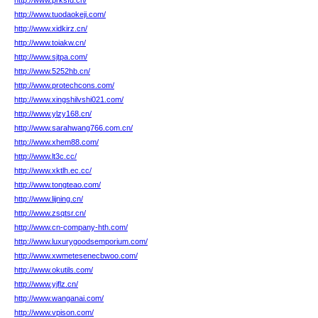
http://www.prksfd.cn/
http://www.tuodaokeji.com/
http://www.xidkirz.cn/
http://www.toiakw.cn/
http://www.sjtpa.com/
http://www.5252hb.cn/
http://www.protechcons.com/
http://www.xingshilvshi021.com/
http://www.ylzy168.cn/
http://www.sarahwang766.com.cn/
http://www.xhem88.com/
http://www.lt3c.cc/
http://www.xktlh.ec.cc/
http://www.tongteao.com/
http://www.lijning.cn/
http://www.zsqtsr.cn/
http://www.cn-company-hth.com/
http://www.luxurygoodsemporium.com/
http://www.xwmetesenecbwoo.com/
http://www.okutils.com/
http://www.yjflz.cn/
http://www.wanganai.com/
http://www.vpison.com/