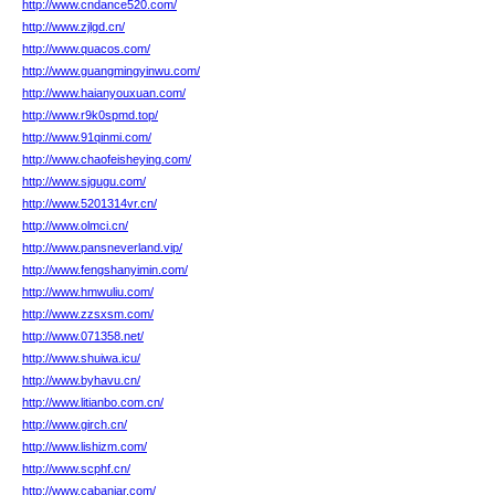
http://www.cndance520.com/
http://www.zjlgd.cn/
http://www.quacos.com/
http://www.guangmingyinwu.com/
http://www.haianyouxuan.com/
http://www.r9k0spmd.top/
http://www.91qinmi.com/
http://www.chaofeisheying.com/
http://www.sjgugu.com/
http://www.5201314vr.cn/
http://www.olmci.cn/
http://www.pansneverland.vip/
http://www.fengshanyimin.com/
http://www.hmwuliu.com/
http://www.zzsxsm.com/
http://www.071358.net/
http://www.shuiwa.icu/
http://www.byhavu.cn/
http://www.litianbo.com.cn/
http://www.girch.cn/
http://www.lishizm.com/
http://www.scphf.cn/
http://www.cabaniar.com/