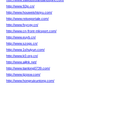
http://www.sawdustsandandspirit.com/
http://www.92jo.cn/
http://www.houweishisiyu.com/
http://www.reiseportale.com/
http://www.fsycgy.cn/
http://www.cn-front-mksport.com/
http://www.euyb.cn/
http://www.szogs.cn/
http://www.1shuiyun.com/
http://www.k0.org.cn/
http://www.aijlnk.net/
http://www.tianlong0739.com/
http://www.tjzpsw.com/
http://www.hongruixuntong.com/