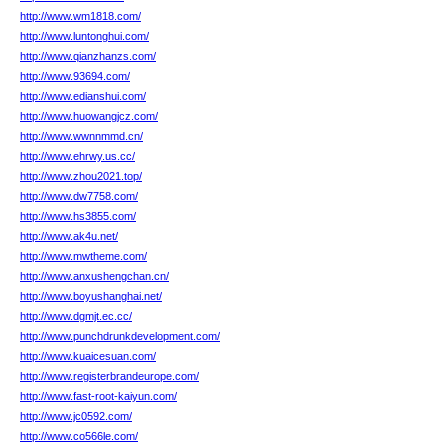
http://www.wm1818.com/
http://www.luntonghui.com/
http://www.qianzhanzs.com/
http://www.93694.com/
http://www.edianshui.com/
http://www.huowangjcz.com/
http://www.wwnnmmd.cn/
http://www.ehrwy.us.cc/
http://www.zhou2021.top/
http://www.dw7758.com/
http://www.hs3855.com/
http://www.ak4u.net/
http://www.mwtheme.com/
http://www.anxushengchan.cn/
http://www.boyushanghai.net/
http://www.dgmjt.ec.cc/
http://www.punchdrunkdevelopment.com/
http://www.kuaicesuan.com/
http://www.registerbrandeurope.com/
http://www.fast-root-kaiyun.com/
http://www.jc0592.com/
http://www.co566le.com/