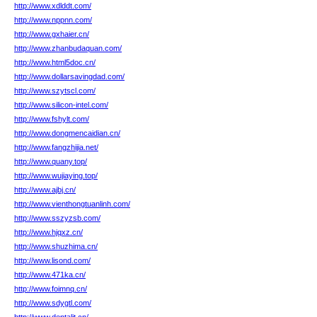
http://www.xdlddt.com/
http://www.nppnn.com/
http://www.gxhaier.cn/
http://www.zhanbudaquan.com/
http://www.html5doc.cn/
http://www.dollarsavingdad.com/
http://www.szytscl.com/
http://www.silicon-intel.com/
http://www.fshylt.com/
http://www.dongmencaidian.cn/
http://www.fangzhijia.net/
http://www.quany.top/
http://www.wujiaying.top/
http://www.ajbj.cn/
http://www.vienthongtuanlinh.com/
http://www.sszyzsb.com/
http://www.hjqxz.cn/
http://www.shuzhima.cn/
http://www.lisond.com/
http://www.471ka.cn/
http://www.foimnq.cn/
http://www.sdygtl.com/